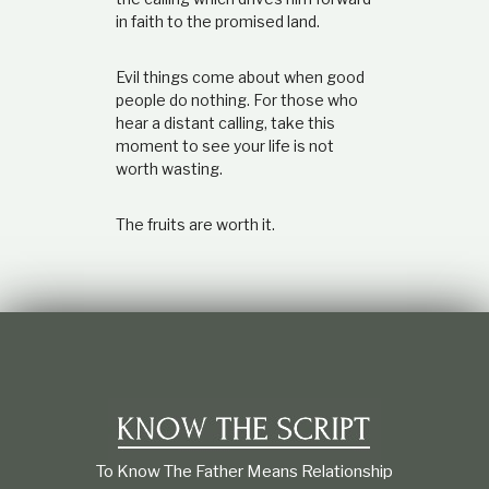
in faith to the promised land.
Evil things come about when good
people do nothing. For those who
hear a distant calling, take this
moment to see your life is not
worth wasting.
The fruits are worth it.
To Know The Father Means Relationship