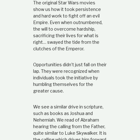
The original Star Wars movies
show us how it took persistence
and hard work to fight off an evil
Empire. Even when outnumbered,
the will to overcome hardship,
sacrificing their lives for what is
right… swayed the tide from the
clutches of the Emperor.
Opportunities didn’t just fall on their
lap. They were recognized when
individuals took the initiative by
humbling themselves for the
greater cause.
We see a similar drive in scripture,
such as books as Joshua and
Nehemiah. We read of Abraham
hearing the calling from the Father,
quite similar to Luke Skywalker. It is
the calling which drives him forward