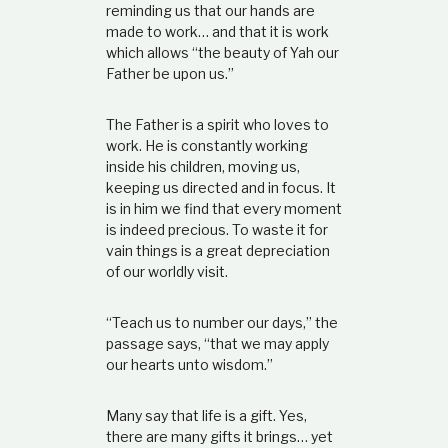
reminding us that our hands are
made to work… and that it is work
which allows “the beauty of Yah our
Father be upon us.”
The Father is a spirit who loves to
work. He is constantly working
inside his children, moving us,
keeping us directed and in focus. It
is in him we find that every moment
is indeed precious. To waste it for
vain things is a great depreciation
of our worldly visit.
“Teach us to number our days,” the
passage says, “that we may apply
our hearts unto wisdom.”
Many say that life is a gift. Yes,
there are many gifts it brings… yet