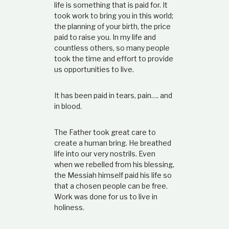
life is something that is paid for. It
took work to bring you in this world;
the planning of your birth, the price
paid to raise you. In my life and
countless others, so many people
took the time and effort to provide
us opportunities to live.
It has been paid in tears, pain…. and
in blood.
The Father took great care to
create a human bring. He breathed
life into our very nostrils. Even
when we rebelled from his blessing,
the Messiah himself paid his life so
that a chosen people can be free.
Work was done for us to live in
holiness.