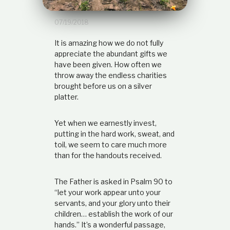
t
i
07/19/2018
o
n
It is amazing how we do not fully
s
h
appreciate the abundant gifts we
i
have been given. How often we
p
throw away the endless charities
brought before us on a silver
platter.
Yet when we earnestly invest,
putting in the hard work, sweat, and
toil, we seem to care much more
than for the handouts received.
The Father is asked in Psalm 90 to
“let your work appear unto your
servants, and your glory unto their
children… establish the work of our
hands.” It’s a wonderful passage,