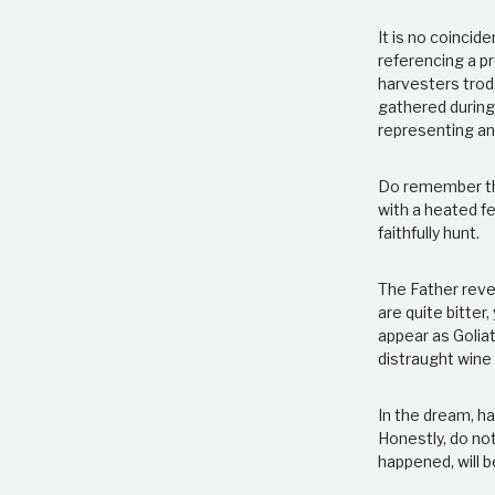
It is no coinci
referencing a pr
harvesters trod
gathered during 
representing an
Do remember this
with a heated fe
faithfully hunt.
The Father revea
are quite bitte
appear as Goliat
distraught wine
In the dream, ha
Honestly, do not
happened, will b