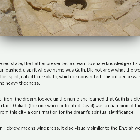
ened state, the Father presented a dream to share knowledge of a 
unleashed, a spirit whose name was Gath. Did not know what the w
his spirit, called him Goliath, which he consented. This influence w
the heavy tiredness.
from the dream, looked up the name and learned that Gath is a cit
In fact, Goliath (the one who confronted David) was a champion of the
rom this city, a confirmation for the dream’s spiritual significance.
n Hebrew, means wine press. It also visually similar to the English wo