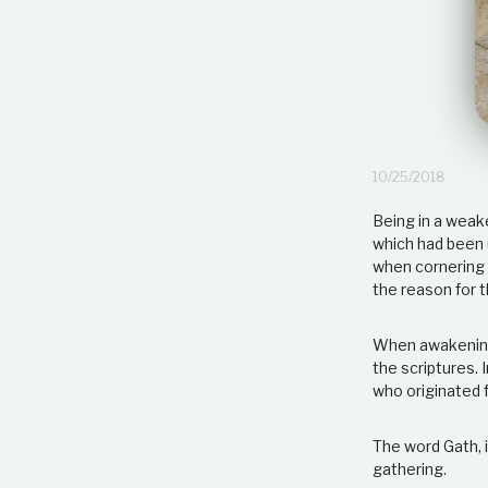
10/25/2018
Being in a weak
which had been 
when cornering t
the reason for 
When awakening 
the scriptures. 
who originated f
The word Gath, i
gathering.