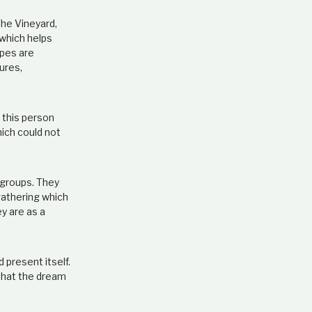
The Vineyard,
 which helps
apes are
ures,
 this person
hich could not
e groups. They
gathering which
ey are as a
 present itself.
 that the dream