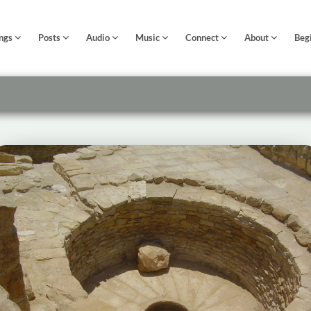
ngs
Posts
Audio
Music
Connect
About
Beg