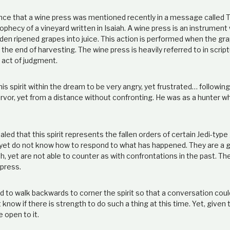
dence that a wine press was mentioned recently in a message called 
ophecy of a vineyard written in Isaiah. A wine press is an instrument
den ripened grapes into juice. This action is performed when the gr
the end of harvesting. The wine press is heavily referred to in script
 act of judgment.
 spirit within the dream to be very angry, yet frustrated… following
rvor, yet from a distance without confronting. He was as a hunter w
led that this spirit represents the fallen orders of certain Jedi-typ
r, yet do not know how to respond to what has happened. They are a 
h, yet are not able to counter as with confrontations in the past. Th
 press.
d to walk backwards to corner the spirit so that a conversation could
 know if there is strength to do such a thing at this time. Yet, given
e open to it.