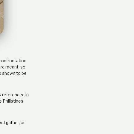
e
l
a
t
i
o
n
s
h
i
confrontation
p
ord meant, so
as shown to be
y referenced in
 Philistines
rd gather, or