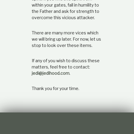
within your gates, fall in humility to
the Father and ask for strength to
overcome this vicious attacker.
There are many more vices which
we will bring up later. For now, let us
stop to look over these items.
If any of you wish to discuss these
matters, feel free to contact:
jedi@jedihood.com
.
Thank you for your time.