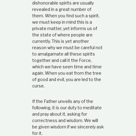
dishonorable spirits are usually
revealed in a great number of
them. When you find such a spirit,
we must keep in mind this is a
private matter, yet informs us of
the state of where people are
currently. This is yet another
reason why we must be careful not
to amalgamate all these spirits
together and call it the Force,
which we have seen time and time
again. When you eat from the tree
of good and evil, you are led to the
curse.
If the Father unveils any of the
following, it is our duty to meditate
and pray about it, asking for
correctness and wisdom. We will
be given wisdom if we sincerely ask
for it.