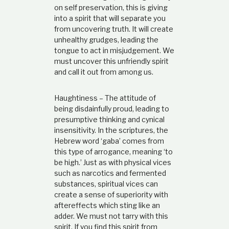
on self preservation, this is giving
into a spirit that will separate you
from uncovering truth. It will create
unhealthy grudges, leading the
tongue to act in misjudgement. We
must uncover this unfriendly spirit
and call it out from among us.
Haughtiness – The attitude of
being disdainfully proud, leading to
presumptive thinking and cynical
insensitivity. In the scriptures, the
Hebrew word ‘gaba’ comes from
this type of arrogance, meaning ‘to
be high.’ Just as with physical vices
such as narcotics and fermented
substances, spiritual vices can
create a sense of superiority with
aftereffects which sting like an
adder. We must not tarry with this
spirit. If you find this spirit from