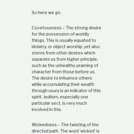
So here we go.
Covetousness – The strong desire
for the possession of worldly
things. This is usually equated to
idolatry, or object worship, yet also
stems from other desires which
separate us from higher principle,
such as the unhealthy yearning of
character from those before us.
The desire to influence others
while accumulating their wealth
through usury is an indicator of this
spirit. Jediism, especially one
particular sect, is very much
involved in this.
Wickedness – The twisting of the
directed path. The word ‘wicked’ is