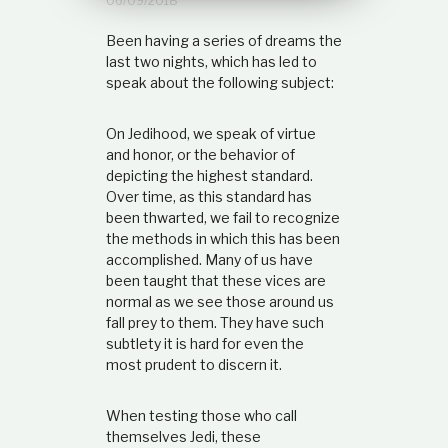
06/09/2018
t
i
Been having a series of dreams the
o
last two nights, which has led to
n
speak about the following subject:
s
h
i
On Jedihood, we speak of virtue
p
and honor, or the behavior of
depicting the highest standard.
Over time, as this standard has
been thwarted, we fail to recognize
the methods in which this has been
accomplished. Many of us have
been taught that these vices are
normal as we see those around us
fall prey to them. They have such
subtlety it is hard for even the
most prudent to discern it.
When testing those who call
themselves Jedi, these