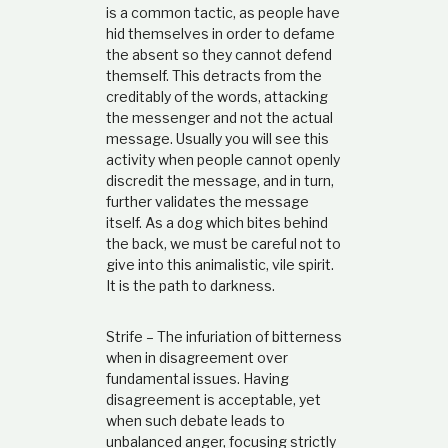
is a common tactic, as people have
hid themselves in order to defame
the absent so they cannot defend
themself. This detracts from the
creditably of the words, attacking
the messenger and not the actual
message. Usually you will see this
activity when people cannot openly
discredit the message, and in turn,
further validates the message
itself. As a dog which bites behind
the back, we must be careful not to
give into this animalistic, vile spirit.
It is the path to darkness.
Strife – The infuriation of bitterness
when in disagreement over
fundamental issues. Having
disagreement is acceptable, yet
when such debate leads to
unbalanced anger, focusing strictly