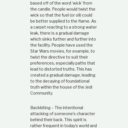
based off of the word ‘wick’ from
the candle. People would twist the
wick so that the fuel (or oil) could
be better supplied to the flame. As
a carpet reacting to a strong water
leak, there is a gradual damage
which sinks further and further into
the facility. People have used the
Star Wars movies, for example, to
twist the directive to suit their
preferences, especially paths that
lead to distorted truths. This has
created a gradual damage, leading
to the decaying of foundational
truth within the house of the Jedi
Community.
Backbiting – The intentional
attacking of someone’s character
behind their back. This spirit is
rather frequent in today’s world and