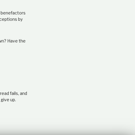
e benefactors
ceptions by
own? Have the
ead fails, and
 give up.