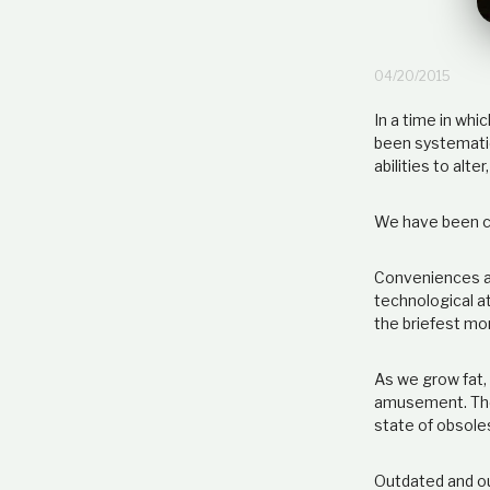
04/20/2015
In a time in wh
been systematic
abilities to alt
We have been co
Conveniences ar
technological a
the briefest mom
As we grow fat, 
amusement. The 
state of obsol
Outdated and out