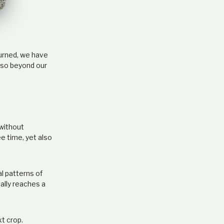
e
l
a
t
i
o
turned, we have
n
 so beyond our
s
h
i
p
 without
ee time, yet also
al patterns of
ally reaches a
xt crop.