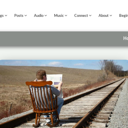
ngs
Posts
Audio
Music
Connect
About
Begi
H