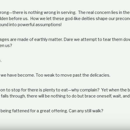
wrong—there is nothing wrong in serving. The real concern lies in th
dden before us. How we let these god-like deities shape our precon
ound into powerful assumptions!
mages are made of earthly matter. Dare we attempt to tear them d
en us?
.
 we have become. Too weak to move past the delicacies.
on to stop for there is plenty to eat
—
why complain? Yet when the br
alls through, there will be nothing to do but brace oneself, wait, and
s being fattened for a great offering. Can any still walk?