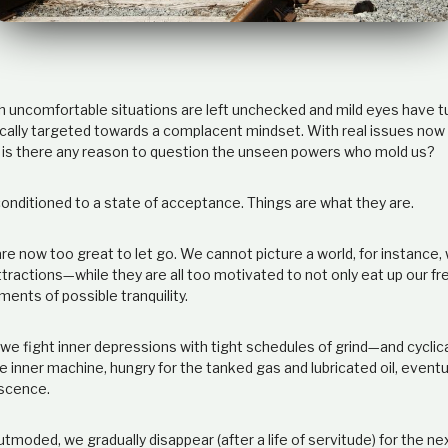
ich uncomfortable situations are left unchecked and mild eyes have 
ally targeted towards a complacent mindset. With real issues now
er, is there any reason to question the unseen powers who mold us?
nditioned to a state of acceptance. Things are what they are.
e now too great to let go. We cannot picture a world, for instance,
ttractions
—while
they are all too motivated to not only eat up our fr
ents of possible tranquility.
we fight inner depressions with tight schedules of grind
—
and cyclic
inner machine, hungry for the tanked gas and lubricated oil, eventu
escence.
moded, we gradually disappear (after a life of servitude) for the ne