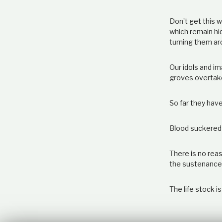
Don’t get this 
which remain hi
turning them ar
Our idols and i
groves overtak
So far they have
Blood suckered
There is no reas
the sustenance f
The life stock i