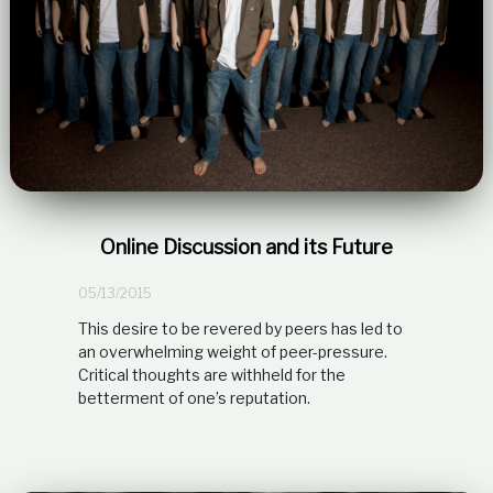
Online Discussion and its Future
05/13/2015
This desire to be revered by peers has led to
an overwhelming weight of peer-pressure.
Critical thoughts are withheld for the
betterment of one’s reputation.