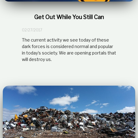
t
i
o
Get Out While You Still Can
n
s
02/27/2017
h
i
The current activity we see today of these
p
dark forces is considered normal and popular
in today’s society. We are opening portals that
will destroy us.