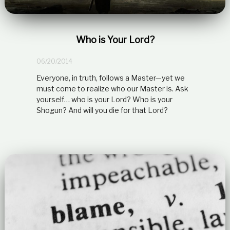
Who is Your Lord?
06/20/2014
Everyone, in truth, follows a Master—yet we
must come to realize who our Master is. Ask
yourself… who is your Lord? Who is your
Shogun? And will you die for that Lord?