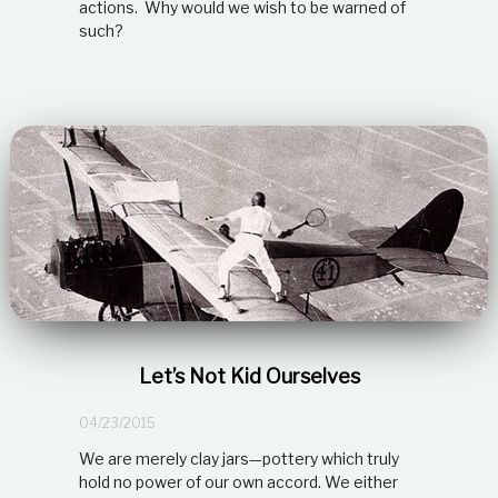
actions. Why would we wish to be warned of
such?
Let’s Not Kid Ourselves
04/23/2015
We are merely clay jars—pottery which truly
hold no power of our own accord. We either