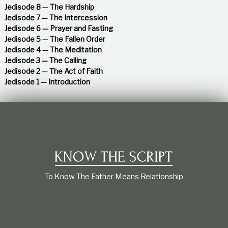
n
:
Jedisode 8 — The Hardship
Jedisode 7 — The Intercession
a
Jedisode 6 — Prayer and Fasting
Jedisode 5 — The Fallen Order
v
Jedisode 4 — The Meditation
Jedisode 3 — The Calling
i
Jedisode 2 — The Act of Faith
Jedisode 1 — Introduction
g
a
t
i
To Know The Father Means Relationship
o
n