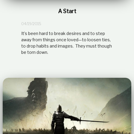
A Start
04/19/2015
It’s been hard to break desires and to step
away from things once loved—to loosen ties,
to drop habits and images. They must though
be torn down.