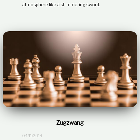
atmosphere like a shimmering sword.
Zugzwang
04/11/2014