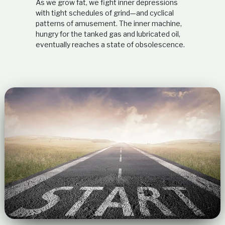
As we grow fat, we fight inner depressions
with tight schedules of grind—and cyclical
patterns of amusement. The inner machine,
hungry for the tanked gas and lubricated oil,
eventually reaches a state of obsolescence.