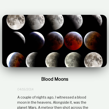
Blood Moons
04/16/2014
A couple of nights ago, I witnessed a blood
moon in the heavens. Alongside it, was the
planet Mars. A meteor then shot across the