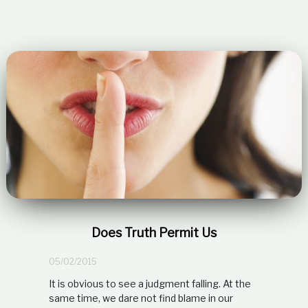
Does Truth Permit Us
05/02/2015
It is obvious to see a judgment falling. At the
same time, we dare not find blame in our