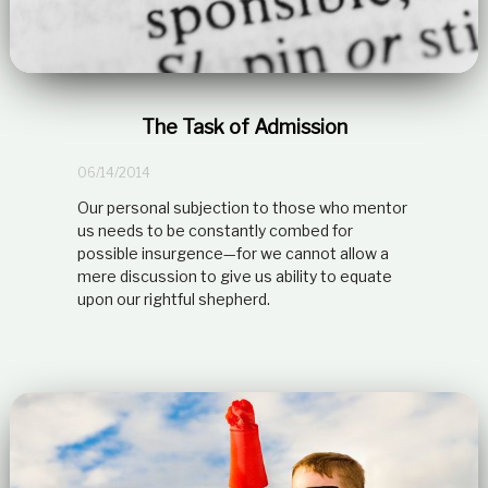
The Task of Admission
06/14/2014
Our personal subjection to those who mentor
us needs to be constantly combed for
possible insurgence—for we cannot allow a
mere discussion to give us ability to equate
upon our rightful shepherd.