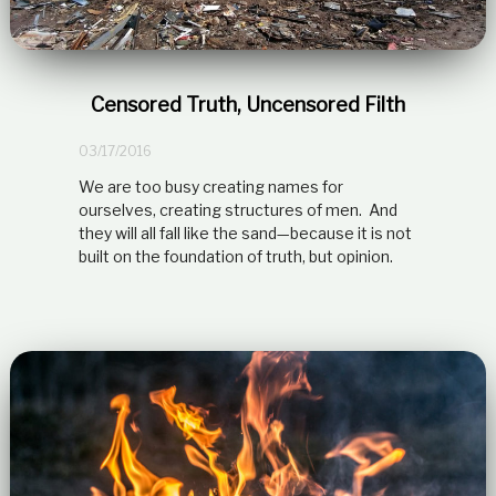
Censored Truth, Uncensored Filth
03/17/2016
We are too busy creating names for
ourselves, creating structures of men. And
they will all fall like the sand—because it is not
built on the foundation of truth, but opinion.