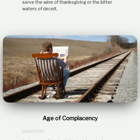
serve the wine of thanksgiving or the bitter
waters of deceit.
Age of Complacency
04/20/2015