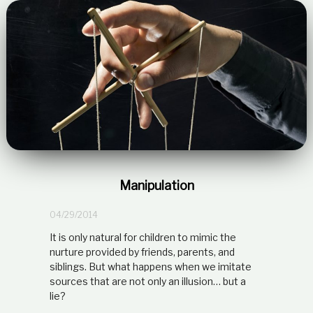
Manipulation
04/29/2014
It is only natural for children to mimic the
nurture provided by friends, parents, and
siblings. But what happens when we imitate
sources that are not only an illusion… but a
lie?