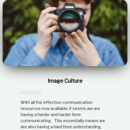
Image Culture
05/05/2015
With all the effective communication
resources now available, it seems we are
having a harder and harder time
communicating. This essentially means we
are also having a hard time understanding.