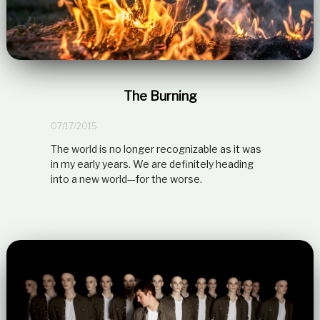
The Burning
07/17/2015
The world is no longer recognizable as it was
in my early years. We are definitely heading
into a new world—for the worse.