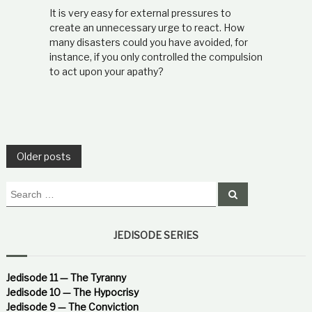
It is very easy for external pressures to
create an unnecessary urge to react. How
many disasters could you have avoided, for
instance, if you only controlled the compulsion
to act upon your apathy?
P
Older posts
o
S
S
e
e
a
s
a
r
c
r
JEDISODE SERIES
h
t
c
h
f
Jedisode 11 — The Tyranny
s
o
Jedisode 10 — The Hypocrisy
r
Jedisode 9 — The Conviction