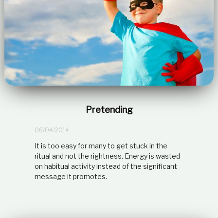
Pretending
06/04/2014
It is too easy for many to get stuck in the
ritual and not the rightness. Energy is wasted
on habitual activity instead of the significant
message it promotes.