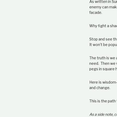
As written in Su
enemy can make 
facade.
Why fight a sh
Stop and see the
It won’t be popu
The truth is we
need. Then we w
pegs in square h
Here is wisdom
and change.
This is the path
As a side note,