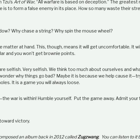
n Tzu’s
Art of War
, “All warfare is based on deception.” The greates
is to form a false enemy in its place. How so many waste their str
adow? Why chase a string? Why spin the mouse wheel?
 matter at hand. This, though, means it will get uncomfortable. It will 
lar and you won’t get brownie points.
 are selfish. Very selfish. We think too much about ourselves and w
onder why things go bad? Maybe it is because we help cause it
—
tr
oles. It is a game you will always loose.
—
the war is within! Humble yourself. Put the game away. Admit you
 toward victory.
 composed an album back in 2012 called
Zugzwang
. You can listen to it 