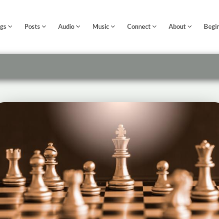
ngs
Posts
Audio
Music
Connect
About
Begi