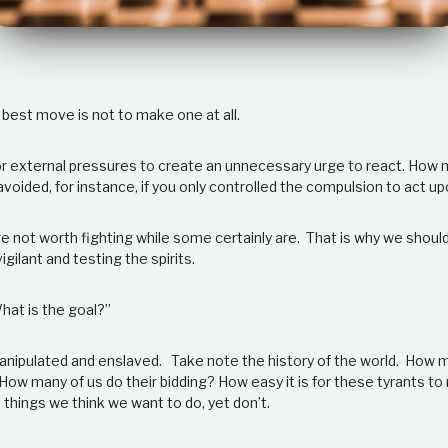
est move is not to make one at all.
 for external pressures to create an unnecessary urge to react. How
voided, for instance, if you only controlled the compulsion to act u
e not worth fighting while some certainly are. That is why we shoul
igilant and testing the spirits.
hat is the goal?”
anipulated and enslaved. Take note the history of the world. How 
ow many of us do their bidding? How easy it is for these tyrants to
things we think we want to do, yet don’t.