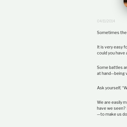
04/11/2014
Sometimes the b
It is very easy
could you have a
Some battles ar
at hand
—
being v
Ask yourself, “W
We are easily m
have we seen? H
—
to make us do 