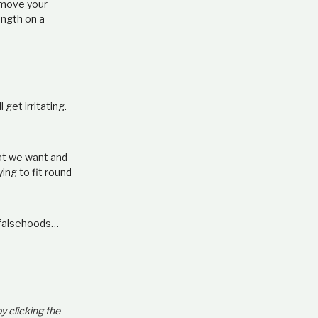
t move your
ength on a
get irritating.
hat we want and
ying to fit round
r falsehoods…
by clicking the