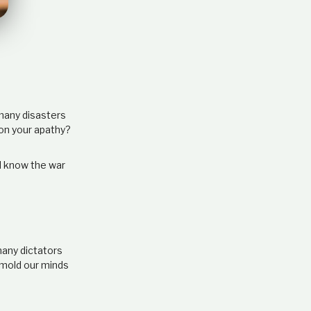
e
l
a
t
i
o
n
s
 many disasters
h
pon your apathy?
i
p
d know the war
many dictators
 mold our minds