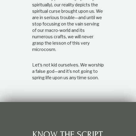
spiritually), our reality depicts the
spiritual curse brought upon us. We
are in serious trouble
—
and until we
stop focusing on the vain serving
of our macro-world and its
numerous crafts, we will never
grasp the lesson of this very
microcosm.
Let’s not kid ourselves. We worship
a false god
—
and it’s not going to
spring life upon us any time soon.