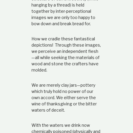
t
hanging by a thread) is held
i
together by inter-perceptional
o
images we are only too happy to
n
bow down and break bread for.
s
h
i
How we cradle these fantastical
p
depictions! Through these images,
we perceive an independent flesh
—all
while seeking the materials of
wood and stone the crafters have
molded.
We are merely clay jars
—
pottery
which truly hold no power of our
own accord. We either serve the
wine of thanksgiving or the bitter
waters of deceit.
With the waters we drink now
chemically poisoned (physically and