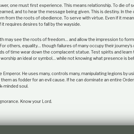
er, one must first experience. This means relationship. To die of se
earned, and to hear the message being given. This is destiny. In th
m from the roots of obedience. To serve with virtue. Even if it mea
f it requires desires to fall by the wayside.
h may see the roots of freedom… and allow the impression to form
For others, equality… though failures of many occupy their journey’s 
s of time wear down the complacent statue. Test spirits and learn
 worship an ideal or symbol… while not knowing what presence is be
he Emperor. He uses many, controls many, manipulating legions by us
them as fodder for an evil cause. If he can dominate an entire Orde
k-minded soul.
gnorance. Know your Lord.