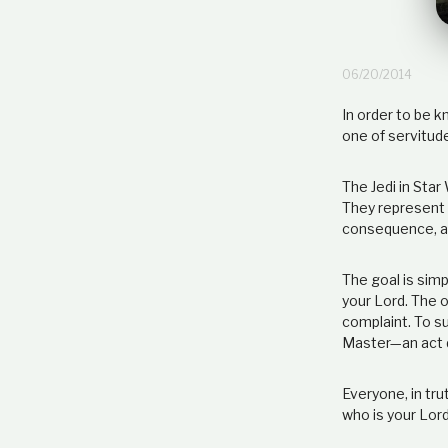
06/20/2014
In order to be 
one of servitud
The Jedi in Star
They represent a
consequence, an
The goal is simpl
your Lord. The 
complaint. To su
Master—an act d
Everyone, in tr
who is your Lord