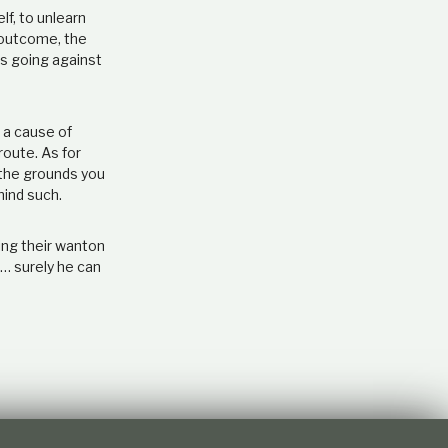
lf, to unlearn
e outcome, the
ns going against
 a cause of
route. As for
 the grounds you
hind such.
ing their wanton
r… surely he can