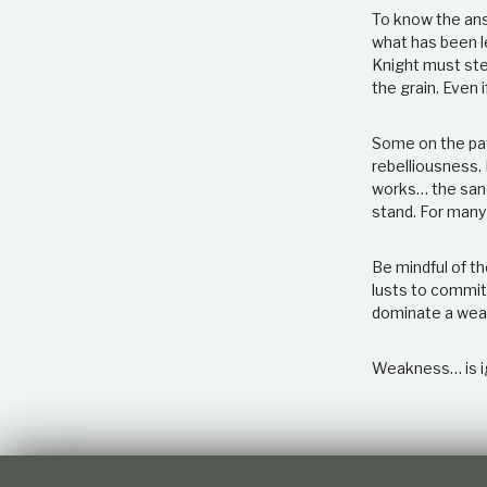
To know the answ
what has been l
Knight must ste
the grain. Even i
Some on the pat
rebelliousness. 
works… the sand
stand. For many
Be mindful of t
lusts to commit 
dominate a wea
Weakness… is i