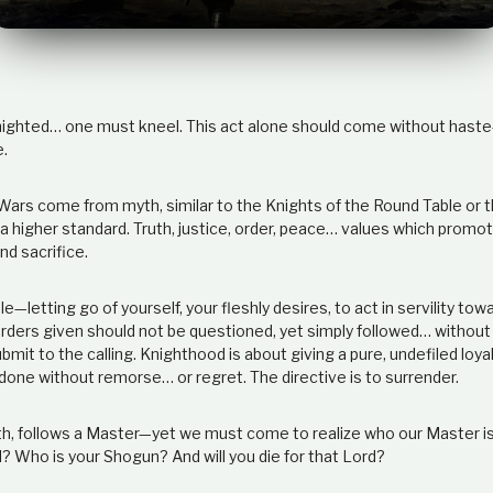
knighted… one must kneel. This act alone should come without haste
e.
 Wars come from myth, similar to the Knights of the Round Table or 
 higher standard. Truth, justice, order, peace… values which promote
d sacrifice.
e—letting go of yourself, your fleshly desires, to act in servility towa
orders given should not be questioned, yet simply followed… without 
bmit to the calling. Knighthood is about giving a pure, undefiled loya
one without remorse… or regret. The directive is to surrender.
uth, follows a Master—yet we must come to realize who our Master i
? Who is your Shogun? And will you die for that Lord?