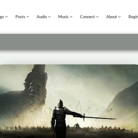
ngs
Posts
Audio
Music
Connect
About
Begi