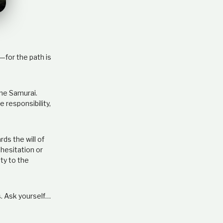
e
l
a
t
i
o
—for the path is
n
s
h
the Samurai.
i
 responsibility,
p
rds the will of
hesitation or
lty to the
s. Ask yourself…