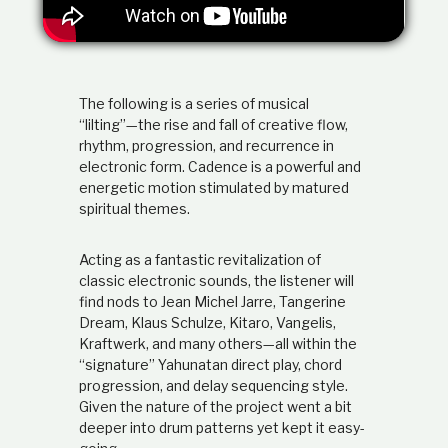
t
i
o
n
s
h
The following is a series of musical
i
“lilting”—the rise and fall of creative flow,
p
rhythm, progression, and recurrence in
electronic form. Cadence is a powerful and
energetic motion stimulated by matured
spiritual themes.
Acting as a fantastic revitalization of
classic electronic sounds, the listener will
find nods to Jean Michel Jarre, Tangerine
Dream, Klaus Schulze, Kitaro, Vangelis,
Kraftwerk, and many others—all within the
“signature” Yahunatan direct play, chord
progression, and delay sequencing style.
Given the nature of the project went a bit
deeper into drum patterns yet kept it easy-