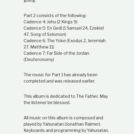
going.
Part 2 consists of the following:
Cadence 4: Jehu (2 Kings 9)
Cadence 5: En Gedi (1 Samuel 24, Ezekiel
47, Song of Solomon)
Cadence 6: The Yoke (Exodus 2, Jeremiah
27, Matthew 11)
Cadence 7: Far Side of the Jordan
(Deuteronomy)
The music for Part 1 has already been
completed and was released earlier.
This album is dedicated to The Father. May
the listener be blessed.
All music on this album is composed and
played by Yahunatan (Jonathan Raimer).
Keyboards and programming by Yahunatan.