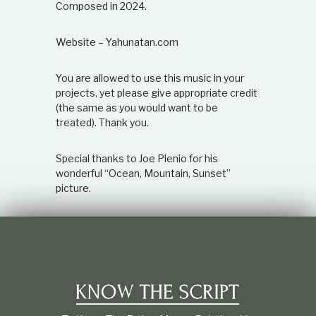
Composed in 2024.
Website – Yahunatan.com
You are allowed to use this music in your
projects, yet please give appropriate credit
(the same as you would want to be
treated). Thank you.
Special thanks to Joe Plenio for his
wonderful “Ocean, Mountain, Sunset”
picture.