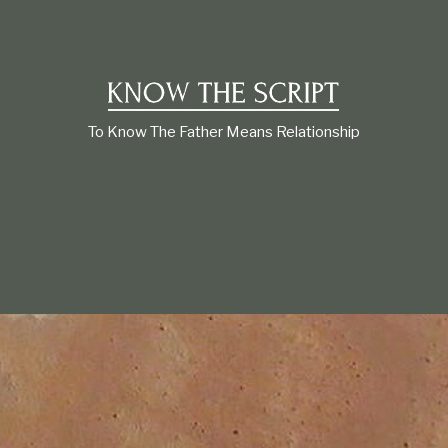
t
i
o
n
s
h
i
To Know The Father Means Relationship
p