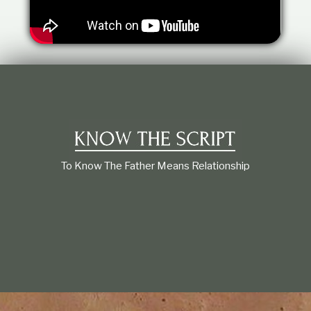
t
i
o
n
s
h
i
p
To Know The Father Means Relationship