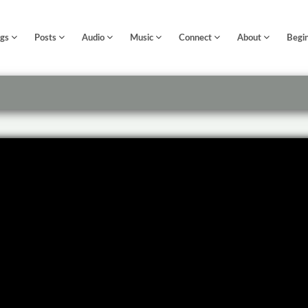
ngs
Posts
Audio
Music
Connect
About
Begi