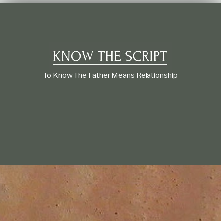
t
i
o
n
s
h
i
p
To Know The Father Means Relationship