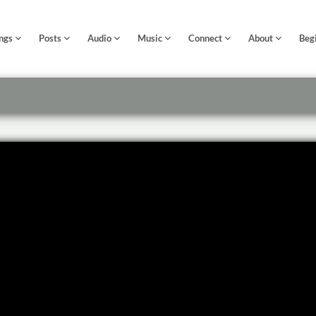
ngs
Posts
Audio
Music
Connect
About
Beg