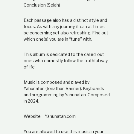
Conclusion (Selah)
Each passage also has a distinct style and
focus. As with any journey, it can at times
be concerning yet also refreshing. Find out
which one(s) you are in “tune” with.
This album is dedicated to the called-out
ones who earnestly follow the truthful way
of life.
Music is composed and played by
Yahunatan (Jonathan Raimer). Keyboards
and programming by Yahunatan. Composed
in 2024.
Website – Yahunatan.com
You are allowed to use this music in your