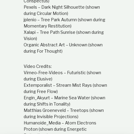
Conspectus)
Pexels – Dark Night Silhouette (shown
during Circular Motion)
jplenio – Tree Park Autumn (shown during
Momentary Restitution)
Xalapi – Tree Path Sunrise (shown during
Vision)
Organic Abstract Art – Unknown (shown
during For Thought)
Video Credits:
Vimeo-Free-Videos – Futuristic (shown
during Elusive)
Extemporalist – Stream Mist Rays (shown
during Free Flow)
Engin_Akyurt – Marine Sea Water (shown
during Shifts in Tonality)
Matthias Groeneveld – Treetops (shown
during Invisible Projections)
Humanoide_Media – Atom Electrons
Proton (shown during Energetic