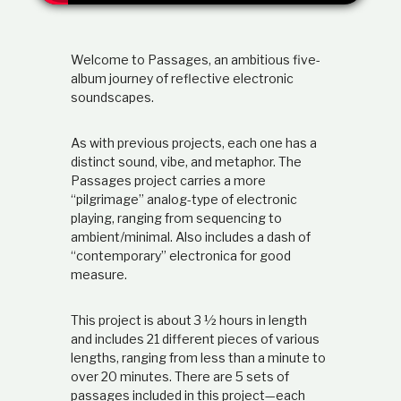
t
i
o
Welcome to Passages, an ambitious five-
n
s
album journey of reflective electronic
h
soundscapes.
i
p
As with previous projects, each one has a
distinct sound, vibe, and metaphor. The
Passages project carries a more
“pilgrimage” analog-type of electronic
playing, ranging from sequencing to
ambient/minimal. Also includes a dash of
“contemporary” electronica for good
measure.
This project is about 3 ½ hours in length
and includes 21 different pieces of various
lengths, ranging from less than a minute to
over 20 minutes. There are 5 sets of
passages included in this project—each