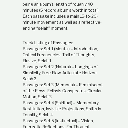
being an album’s length of roughly 40
minutes (5 record album’s worth in total).
Each passage includes a main 15-to-20-
minute movement as well as a reflective-
ending “selah” moment.
Track Listing of Passages:
Passages: Set 1 (Mental) – Introduction,
Optical Frequencies, Trail of Thoughts,
Elusive, Selah 1
Passages: Set 2 (Natural) – Longings of
Simplicity, Free Flow, Articulate Horizon,
Selah 2
Passages: Set 3 (Memorial) – Reminiscent
of the Pews, Eclipsis Conspectus, Circular
Motion, Selah 3
Passages: Set 4 (Spiritual) – Momentary
Restitution, Invisible Projections, Shifts in
Tonality, Selah 4
Passages: Set 5 (Instinctual) – Vision,
Energetic Reflections, For Thought,