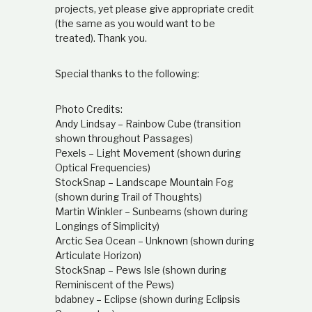
projects, yet please give appropriate credit
(the same as you would want to be
treated). Thank you.
Special thanks to the following:
Photo Credits:
Andy Lindsay – Rainbow Cube (transition
shown throughout Passages)
Pexels – Light Movement (shown during
Optical Frequencies)
StockSnap – Landscape Mountain Fog
(shown during Trail of Thoughts)
Martin Winkler – Sunbeams (shown during
Longings of Simplicity)
Arctic Sea Ocean – Unknown (shown during
Articulate Horizon)
StockSnap – Pews Isle (shown during
Reminiscent of the Pews)
bdabney – Eclipse (shown during Eclipsis