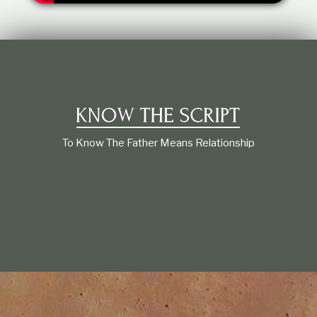
t
i
o
n
s
h
i
p
To Know The Father Means Relationship