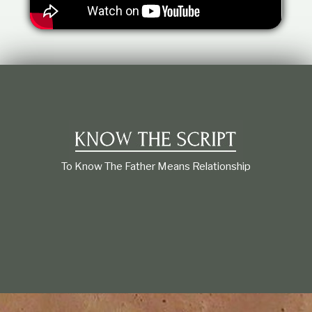
t
i
o
n
s
h
i
p
To Know The Father Means Relationship