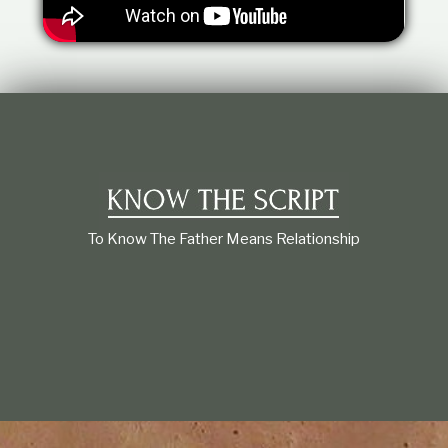
t
i
o
n
s
h
i
p
To Know The Father Means Relationship