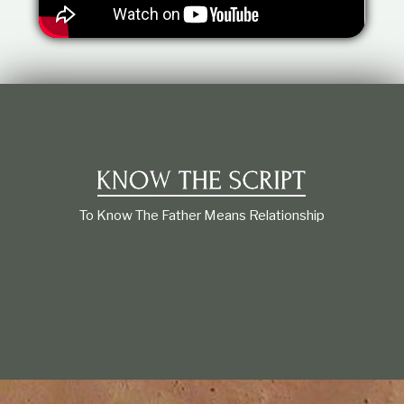
t
i
o
n
s
h
i
p
To Know The Father Means Relationship