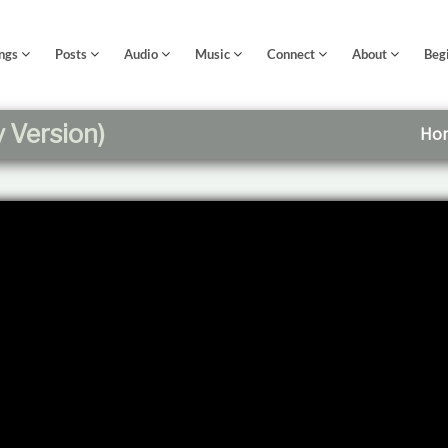
ngs
Posts
Audio
Music
Connect
About
Beg
y Version)
Ho