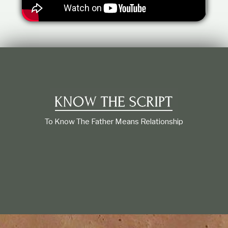
t
i
o
n
s
h
i
p
To Know The Father Means Relationship