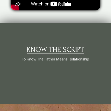
t
i
o
n
s
h
i
p
To Know The Father Means Relationship