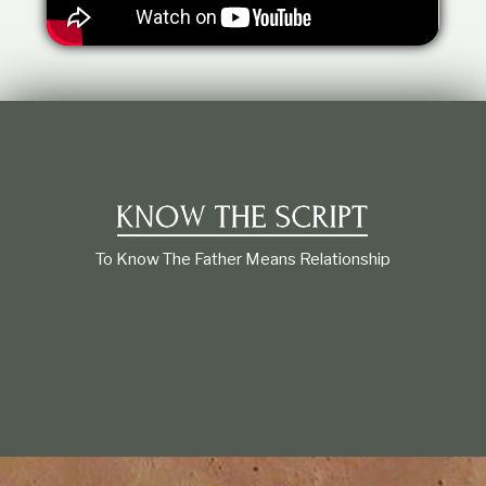
t
i
o
n
s
h
i
p
To Know The Father Means Relationship