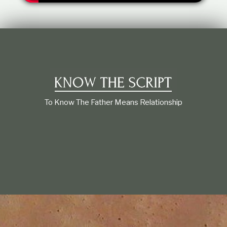
t
i
o
n
s
h
i
p
To Know The Father Means Relationship