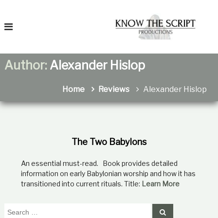
S
T
k
o
i
K
p
n
t
o
o
Author:
Alexander Hislop
c
T
h
o
e
n
Home
Reviews
Alexander Hislop
F
t
a
e
t
n
r
h
t
e
i
r
The Two Babylons
t
e
An essential must-read. Book provides detailed
a
n
information on early Babylonian worship and how it has
s
transitioned into current rituals. Title:
Learn More
R
e
l
S
S
a
e