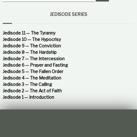
e
a
t
a
r
i
c
r
JEDISODE SERIES
o
h
c
n
h
s
h
f
Jedisode 11 — The Tyranny
i
o
Jedisode 10 — The Hypocrisy
p
r
Jedisode 9 — The Conviction
:
Jedisode 8 — The Hardship
Jedisode 7 — The Intercession
Jedisode 6 — Prayer and Fasting
Jedisode 5 — The Fallen Order
Jedisode 4 — The Meditation
Jedisode 3 — The Calling
Jedisode 2 — The Act of Faith
Jedisode 1 — Introduction