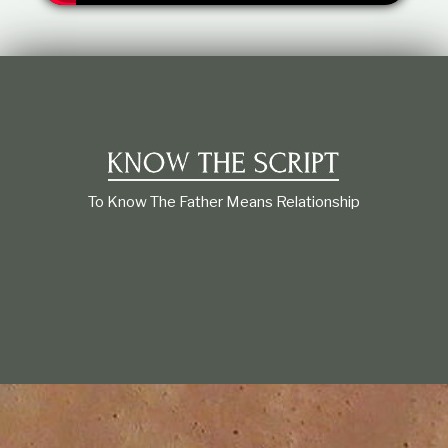
t
i
o
n
s
h
i
p
To Know The Father Means Relationship