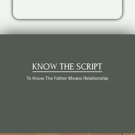
t
i
o
n
s
h
i
p
To Know The Father Means Relationship