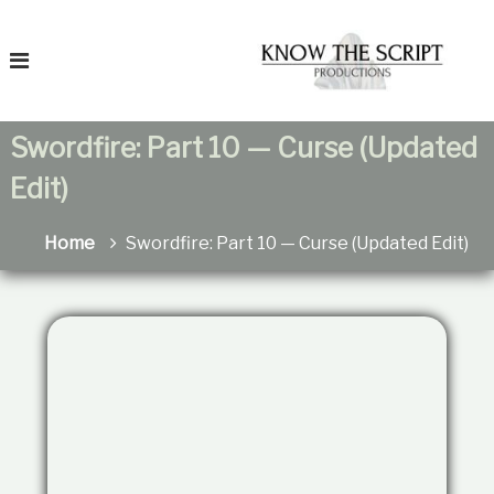
S
T
k
o
i
K
p
n
t
o
o
Swordfire: Part 10 — Curse (Updated
c
T
h
o
Edit)
e
n
F
t
a
e
Home
Swordfire: Part 10 — Curse (Updated Edit)
t
n
r
h
t
e
i
r
t
e
a
n
s
R
e
l
a