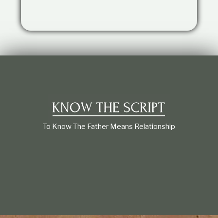
t
i
o
n
s
h
i
p
To Know The Father Means Relationship