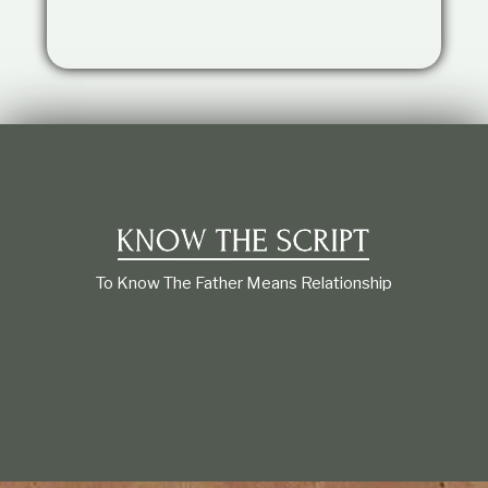
t
i
o
n
s
h
i
p
To Know The Father Means Relationship