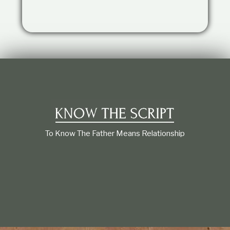
t
i
o
n
s
h
i
p
To Know The Father Means Relationship