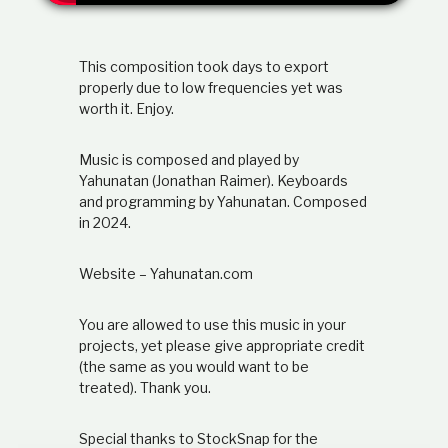
t
i
o
This composition took days to export
n
s
properly due to low frequencies yet was
h
worth it. Enjoy.
i
p
Music is composed and played by
Yahunatan (Jonathan Raimer). Keyboards
and programming by Yahunatan. Composed
in 2024.
Website – Yahunatan.com
You are allowed to use this music in your
projects, yet please give appropriate credit
(the same as you would want to be
treated). Thank you.
Special thanks to StockSnap for the